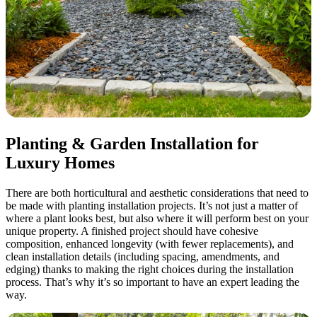
Planting & Garden Installation for
Luxury Homes
There are both horticultural and aesthetic considerations that need to
be made with planting installation projects. It’s not just a matter of
where a plant looks best, but also where it will perform best on your
unique property. A finished project should have cohesive
composition, enhanced longevity (with fewer replacements), and
clean installation details (including spacing, amendments, and
edging) thanks to making the right choices during the installation
process. That’s why it’s so important to have an expert leading the
way.