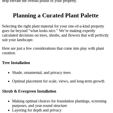
help elevate the overall polish of your property.
Planning a Curated Plant Palette
Selecting the right plant material for your one-of-a-kind property
goes far beyond “what looks nice.” We’re making expertly
calculated decisions on trees, shrubs, and flowers that will perfectly
suit your landscape.
Here are just a few considerations that come into play with plant
curation.
Tree Installation
Shade, ornamental, and privacy trees
Optimal placement for scale, views, and long-term growth
Shrub & Evergreen Installation
Making optimal choices for foundation plantings, screening
purposes, and year-round structure
Layering for depth and privacy