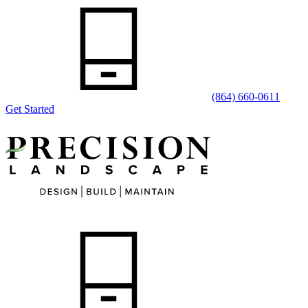
(864) 660-0611
Get Started