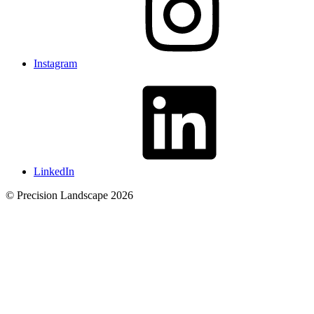
Instagram
LinkedIn
© Precision Landscape 2026