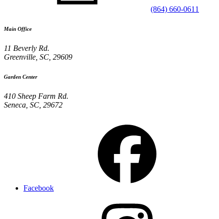
(864) 660-0611
Main Office
11 Beverly Rd.
Greenville
,
SC
,
29609
Garden Center
410 Sheep Farm Rd.
Seneca
,
SC
,
29672
Facebook