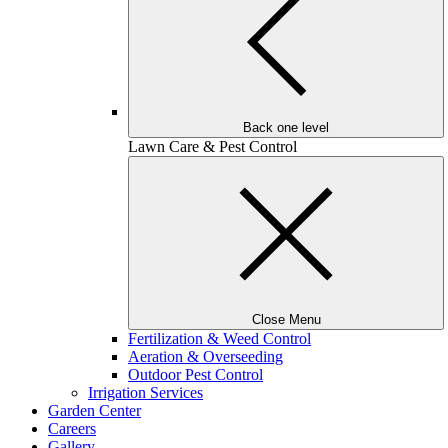
Back one level
Lawn Care & Pest Control
Close Menu
Fertilization & Weed Control
Aeration & Overseeding
Outdoor Pest Control
Irrigation Services
Garden Center
Careers
Gallery