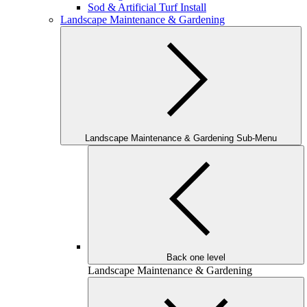
Sod & Artificial Turf Install
Landscape Maintenance & Gardening
Landscape Maintenance & Gardening Sub-Menu
Back one level
Landscape Maintenance & Gardening