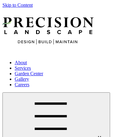
Skip to Content
About
Services
Garden Center
Gallery
Careers