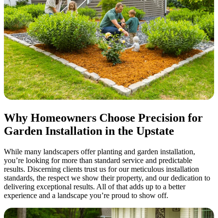
Why Homeowners Choose Precision for
Garden Installation in the Upstate
While many landscapers offer planting and garden installation,
you’re looking for more than standard service and predictable
results. Discerning clients trust us for our meticulous installation
standards, the respect we show their property, and our dedication to
delivering exceptional results. All of that adds up to a better
experience and a landscape you’re proud to show off.