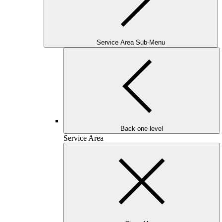
Service Area Sub-Menu
Back one level
Service Area