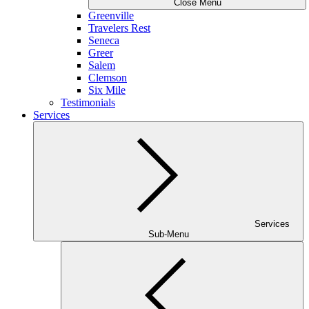
Close Menu
Greenville
Travelers Rest
Seneca
Greer
Salem
Clemson
Six Mile
Testimonials
Services
Services
Sub-Menu