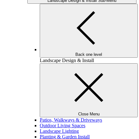
Landscape Design & Install Sub-Menu
Back one level
Landscape Design & Install
Close Menu
Patios, Walkways & Driveways
Outdoor Living Spaces
Landscape Lighting
Planting & Garden Install