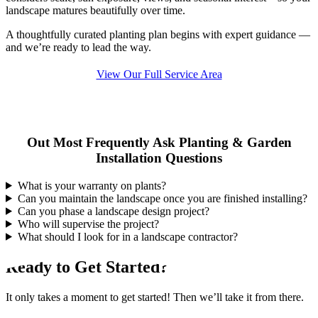
landscape matures beautifully over time.
A thoughtfully curated planting plan begins with expert guidance —
and we’re ready to lead the way.
View Our Full Service Area
Out Most Frequently Ask Planting & Garden
Installation Questions
What is your warranty on plants?
Can you maintain the landscape once you are finished installing?
Can you phase a landscape design project?
Who will supervise the project?
What should I look for in a landscape contractor?
Ready to Get Started?
It only takes a moment to get started! Then we’ll take it from there.