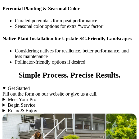
Perennial Planting & Seasonal Color
Curated perennials for repeat performance
Seasonal color options for extra “wow factor”
Native Plant Installation for Upstate SC-Friendly Landscapes
Considering natives for resilience, better performance, and
less maintenance
Pollinator-friendly options if desired
Simple Process. Precise Results.
Get Started
Fill out the form on our website or give us a call.
Meet Your Pro
Begin Service
Relax & Enjoy