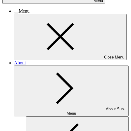
Menu
Menu
Close Menu
About
About Sub-
Menu