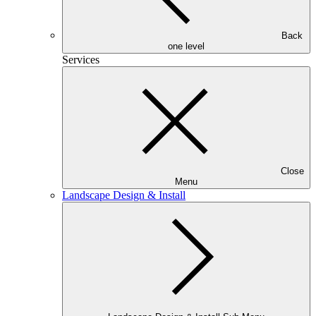
Back
one level
Services
Close
Menu
Landscape Design & Install