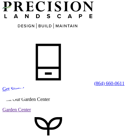
(864) 660-0611
Get Started
Visit Our Garden Center
Garden Center