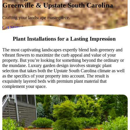
Greenville & Upstate South Carolina
Crafting your landscape masterpiece.
Get Started
Plant Installations for a Lasting Impression
The most captivating landscapes expertly blend lush greenery and
vibrant flowers to maximize the curb appeal and value of your
property. But you’re looking for something beyond the ordinary or
the mundane. Luxury garden design involves strategic plant
selection that takes both the Upstate South Carolina climate as well
as the specifics of your property into account. The result is
exquisitely layered beds with premium plant material that
complement your space.