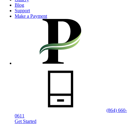
Blog
Support
Make a Payment
(864) 660-
0611
Get Started