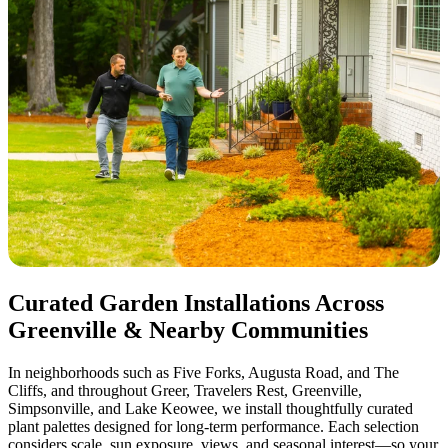
Curated Garden Installations Across
Greenville & Nearby Communities
In neighborhoods such as Five Forks, Augusta Road, and The
Cliffs, and throughout Greer, Travelers Rest, Greenville,
Simpsonville, and Lake Keowee, we install thoughtfully curated
plant palettes designed for long-term performance. Each selection
considers scale, sun exposure, views, and seasonal interest—so your