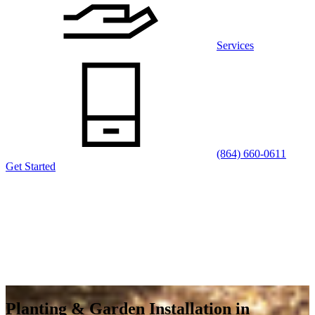
Services
(864) 660-0611
Get Started
Planting & Garden Installation in