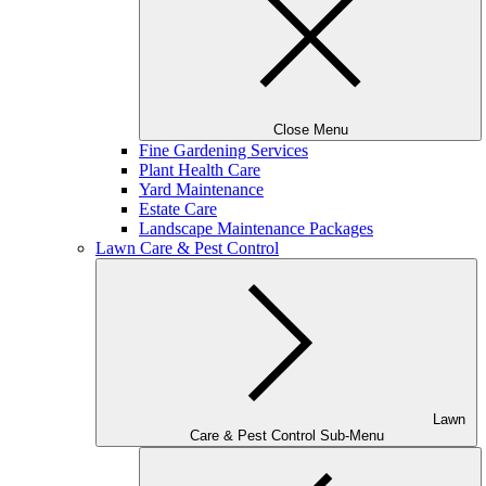
Close Menu
Fine Gardening Services
Plant Health Care
Yard Maintenance
Estate Care
Landscape Maintenance Packages
Lawn Care & Pest Control
Lawn
Care & Pest Control Sub-Menu