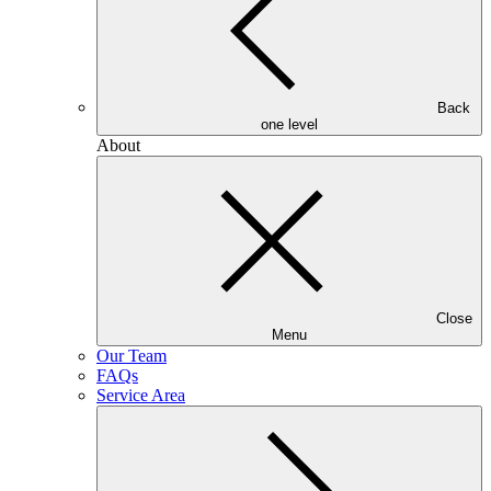
Back
one level
About
Close
Menu
Our Team
FAQs
Service Area