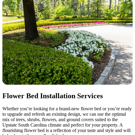
Flower Bed Installation Services
Whether you’re looking for a brand-new flower bed or you’re ready
to upgrade and refresh an existing design, we can use the optimal
mix of trees, shrubs, flowers, and ground covers suited to the
Upstate South Carolina climate and perfect for your property. A
flourishing flower bed is a reflection of your taste and style and will