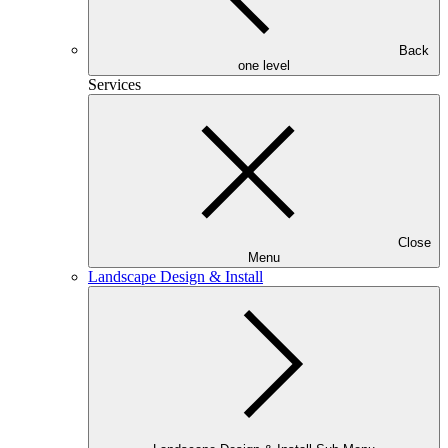
Back
one level
Services
Close
Menu
Landscape Design & Install