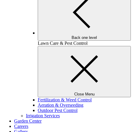
Back one level
Lawn Care & Pest Control
Close Menu
Fertilization & Weed Control
Aeration & Overseeding
Outdoor Pest Control
Irrigation Services
Garden Center
Careers
Gallery