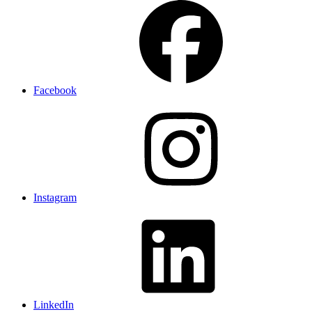
Facebook
Instagram
LinkedIn