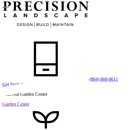
(864) 660-0611
Get Started
Visit Our Garden Center
Garden Center