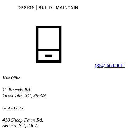
(864) 660-0611
Main Office
11 Beverly Rd.
Greenville
,
SC
,
29609
Garden Center
410 Sheep Farm Rd.
Seneca
,
SC
,
29672