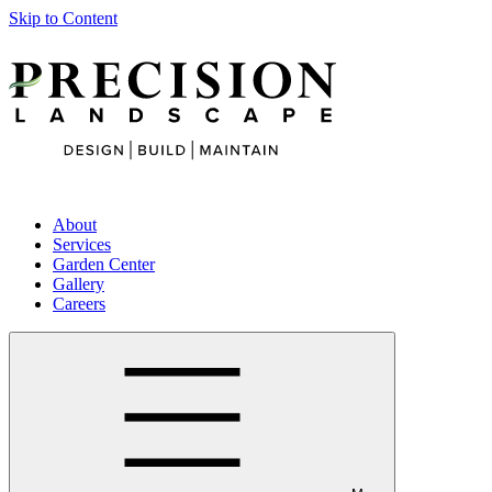
Skip to Content
About
Services
Garden Center
Gallery
Careers