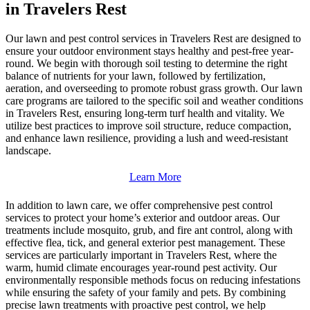
in Travelers Rest
Our lawn and pest control services in Travelers Rest are designed to
ensure your outdoor environment stays healthy and pest-free year-
round. We begin with thorough soil testing to determine the right
balance of nutrients for your lawn, followed by fertilization,
aeration, and overseeding to promote robust grass growth. Our lawn
care programs are tailored to the specific soil and weather conditions
in Travelers Rest, ensuring long-term turf health and vitality. We
utilize best practices to improve soil structure, reduce compaction,
and enhance lawn resilience, providing a lush and weed-resistant
landscape.
Learn More
In addition to lawn care, we offer comprehensive pest control
services to protect your home’s exterior and outdoor areas. Our
treatments include mosquito, grub, and fire ant control, along with
effective flea, tick, and general exterior pest management. These
services are particularly important in Travelers Rest, where the
warm, humid climate encourages year-round pest activity. Our
environmentally responsible methods focus on reducing infestations
while ensuring the safety of your family and pets. By combining
precise lawn treatments with proactive pest control, we help