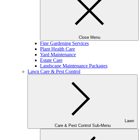
Close Menu
Fine Gardening Services
Plant Health Care
Yard Maintenance
Estate Care
Landscape Maintenance Packages
Lawn Care & Pest Control
Lawn
Care & Pest Control Sub-Menu