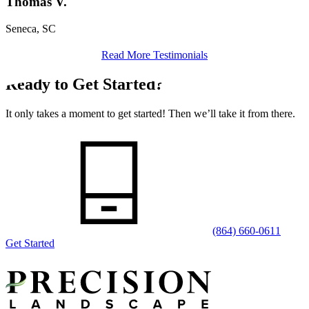
Thomas V.
Seneca, SC
Read More Testimonials
Ready to Get Started?
It only takes a moment to get started! Then we’ll take it from there.
(864) 660-0611
Get Started