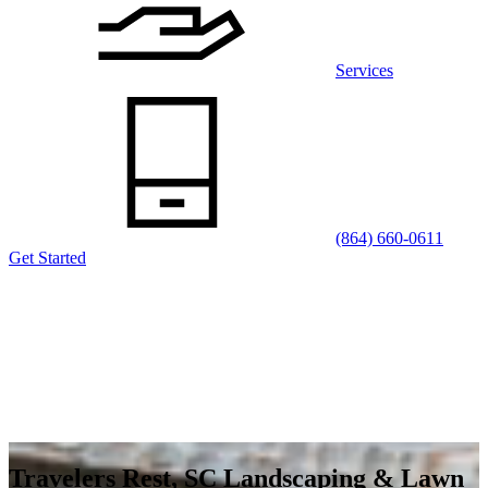
Services
(864) 660-0611
Get Started
Travelers Rest, SC Landscaping & Lawn