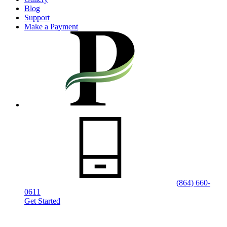
Blog
Support
Make a Payment
(864) 660-
0611
Get Started