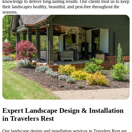
knowledge to deliver long-lasting results. Our clients trust us to keep
their landscapes healthy, beautiful, and pest-free throughout the
seasons.
Expert Landscape Design & Installation
in Travelers Rest
Our landscape design and installation services in Travelers Rest are