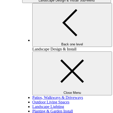
Landscape Design & Install Sub-Menu
Back one level
Landscape Design & Install
Close Menu
Patios, Walkways & Driveways
Outdoor Living Spaces
Landscape Lighting
Planting & Garden Install