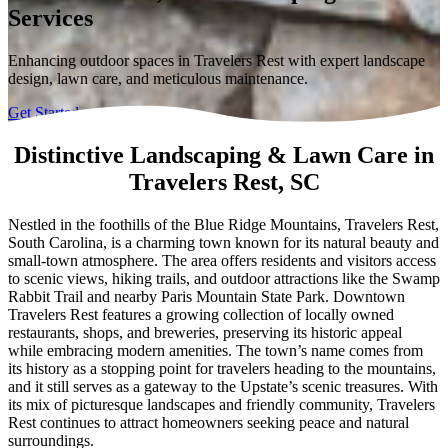
Services
Enhancing outdoor spaces in Travelers Rest with expert landscape
design, lawn care, and meticulous maintenance.
Get Started
Distinctive Landscaping & Lawn Care in
Travelers Rest, SC
Nestled in the foothills of the Blue Ridge Mountains, Travelers Rest,
South Carolina, is a charming town known for its natural beauty and
small-town atmosphere. The area offers residents and visitors access
to scenic views, hiking trails, and outdoor attractions like the Swamp
Rabbit Trail and nearby Paris Mountain State Park. Downtown
Travelers Rest features a growing collection of locally owned
restaurants, shops, and breweries, preserving its historic appeal
while embracing modern amenities. The town’s name comes from
its history as a stopping point for travelers heading to the mountains,
and it still serves as a gateway to the Upstate’s scenic treasures. With
its mix of picturesque landscapes and friendly community, Travelers
Rest continues to attract homeowners seeking peace and natural
surroundings.