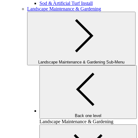
Sod & Artificial Turf Install
Landscape Maintenance & Gardening
Landscape Maintenance & Gardening Sub-Menu
Back one level
Landscape Maintenance & Gardening