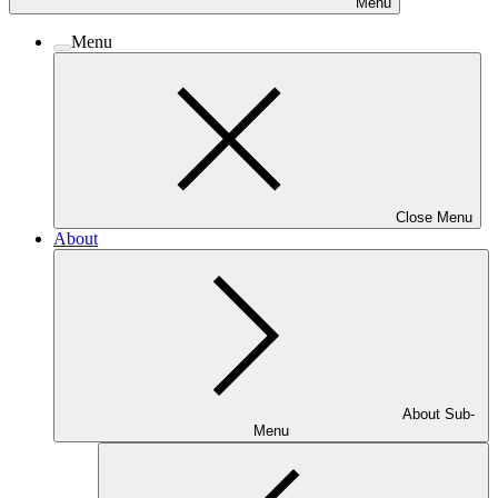
Menu
Menu
Close Menu
About
About Sub-
Menu