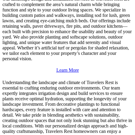
crafted to complement the area’s natural charm while bringing
function and style to your outdoor living spaces. We specialize in
building custom patios and walkways, installing sod for lush, green
lawns, and creating eye-catching mulch beds. Our offerings include
retaining walls, paver driveways, fire pits, and outdoor kitchens—
each built with precision to enhance the usability and beauty of your
yard. We also provide planting and softscape solutions, outdoor
lighting, and unique water features that add serenity and visual
appeal. Whether it’s artificial turf or pergolas for shaded relaxation,
we tailor each element to your property’s character and your
personal vision.
Learn More
Understanding the landscape and climate of Travelers Rest is
essential to crafting enduring outdoor environments. Our team
expertly integrates irrigation design and build services to ensure
plants receive optimal hydration, supporting the longevity of your
landscape investment. From decorative plantings to functional
hardscapes, every feature is installed with care and attention to
detail. We take pride in blending aesthetics with sustainability,
creating outdoor spaces that not only look stunning but also thrive in
local conditions. With our personalized design approach and high-
quality craftsmanship, Travelers Rest homeowners can enjoy a