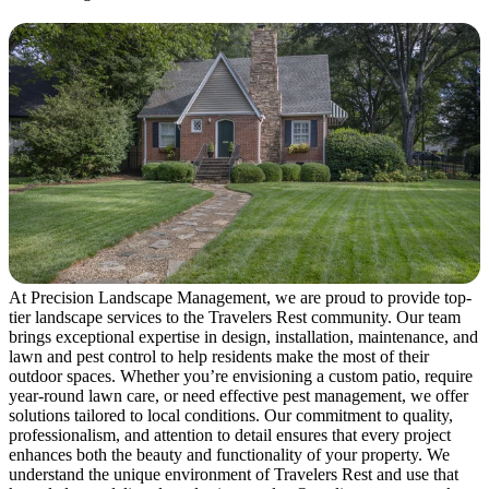
At Precision Landscape Management, we are proud to provide top-
tier landscape services to the Travelers Rest community. Our team
brings exceptional expertise in design, installation, maintenance, and
lawn and pest control to help residents make the most of their
outdoor spaces. Whether you’re envisioning a custom patio, require
year-round lawn care, or need effective pest management, we offer
solutions tailored to local conditions. Our commitment to quality,
professionalism, and attention to detail ensures that every project
enhances both the beauty and functionality of your property. We
understand the unique environment of Travelers Rest and use that