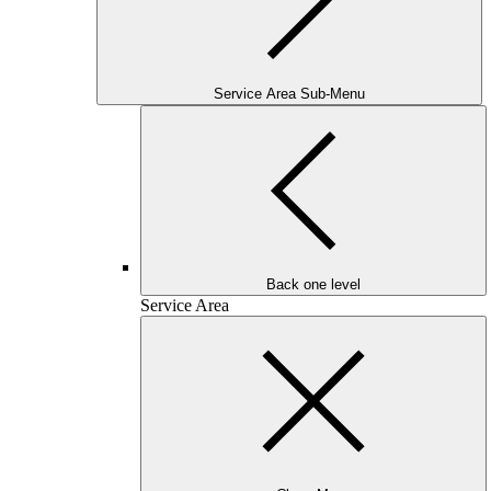
Service Area Sub-Menu
Back one level
Service Area