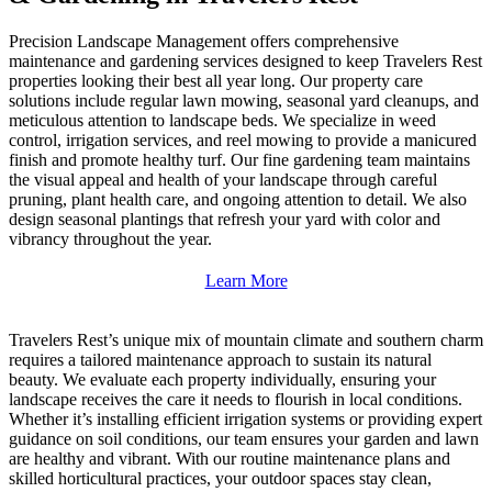
Precision Landscape Management offers comprehensive
maintenance and gardening services designed to keep Travelers Rest
properties looking their best all year long. Our property care
solutions include regular lawn mowing, seasonal yard cleanups, and
meticulous attention to landscape beds. We specialize in weed
control, irrigation services, and reel mowing to provide a manicured
finish and promote healthy turf. Our fine gardening team maintains
the visual appeal and health of your landscape through careful
pruning, plant health care, and ongoing attention to detail. We also
design seasonal plantings that refresh your yard with color and
vibrancy throughout the year.
Learn More
Travelers Rest’s unique mix of mountain climate and southern charm
requires a tailored maintenance approach to sustain its natural
beauty. We evaluate each property individually, ensuring your
landscape receives the care it needs to flourish in local conditions.
Whether it’s installing efficient irrigation systems or providing expert
guidance on soil conditions, our team ensures your garden and lawn
are healthy and vibrant. With our routine maintenance plans and
skilled horticultural practices, your outdoor spaces stay clean,