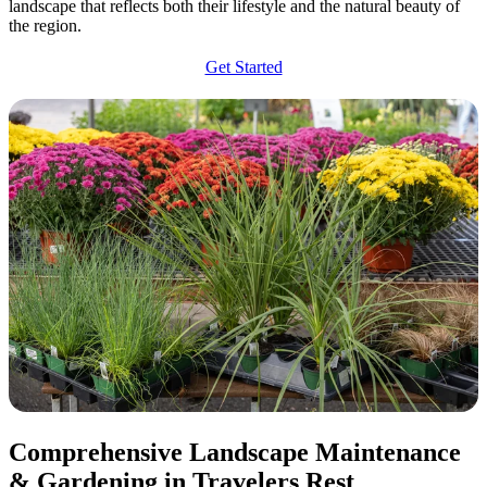
landscape that reflects both their lifestyle and the natural beauty of
the region.
Get Started
Comprehensive Landscape Maintenance
& Gardening in Travelers Rest