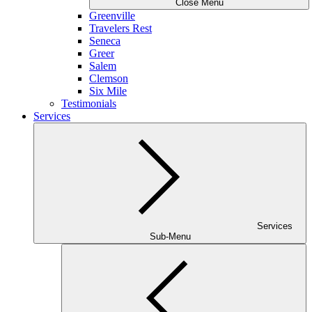
Close Menu
Greenville
Travelers Rest
Seneca
Greer
Salem
Clemson
Six Mile
Testimonials
Services
Services
Sub-Menu