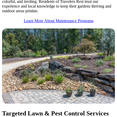
colorful, and inviting. Residents of Travelers Rest trust our
experience and local knowledge to keep their gardens thriving and
outdoor areas pristine.
Learn More About Maintenance Programs
Targeted Lawn & Pest Control Services