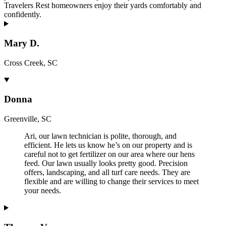
Travelers Rest homeowners enjoy their yards comfortably and
confidently.
Mary D.
Cross Creek, SC
Donna
Greenville, SC
Ari, our lawn technician is polite, thorough, and
efficient. He lets us know he’s on our property and is
careful not to get fertilizer on our area where our hens
feed. Our lawn usually looks pretty good. Precision
offers, landscaping, and all turf care needs. They are
flexible and are willing to change their services to meet
your needs.