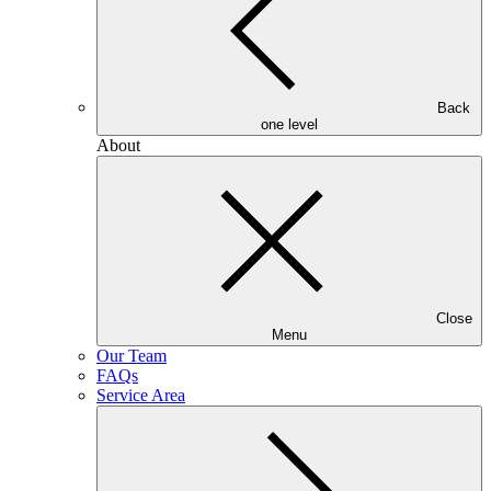
Back
one level
About
Close
Menu
Our Team
FAQs
Service Area