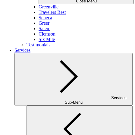
Close Menu
Greenville
Travelers Rest
Seneca
Greer
Salem
Clemson
Six Mile
Testimonials
Services
Services
Sub-Menu