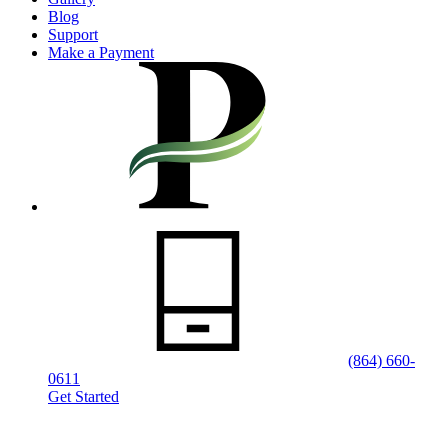
Blog
Support
Make a Payment
(864) 660-
0611
Get Started