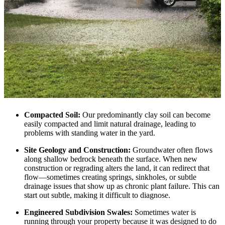
Compacted Soil:
Our predominantly clay soil can become
easily compacted and limit natural drainage, leading to
problems with standing water in the yard.
Site Geology and Construction:
Groundwater often flows
along shallow bedrock beneath the surface. When new
construction or regrading alters the land, it can redirect that
flow—sometimes creating springs, sinkholes, or subtle
drainage issues that show up as chronic plant failure. This can
start out subtle, making it difficult to diagnose.
Engineered Subdivision Swales:
Sometimes water is
running through your property because it was designed to do