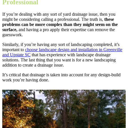
Professional
If you’re dealing with any sort of yard drainage issue, then you
might be considering calling a professional. The truth is,
these
problems can be more complex than they might seem on the
surface,
and having a pro apply their expertise can remove the
guesswork.
Similarly, if you’re having any sort of landscaping completed, it’s
important to
choose landscape design and installation in Greenville
and Upstate SC
that has experience with landscape drainage
solutions. The last thing that you want is for a new landscaping
addition to create a drainage issue.
It’s critical that drainage is taken into account for any design-build
work you’re having done.