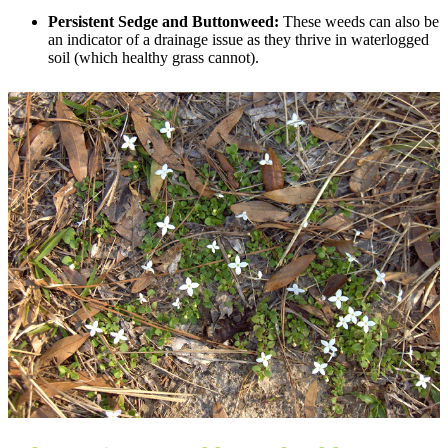
Persistent Sedge and Buttonweed:
These weeds can also be
an indicator of a drainage issue as they thrive in waterlogged
soil (which healthy grass cannot).