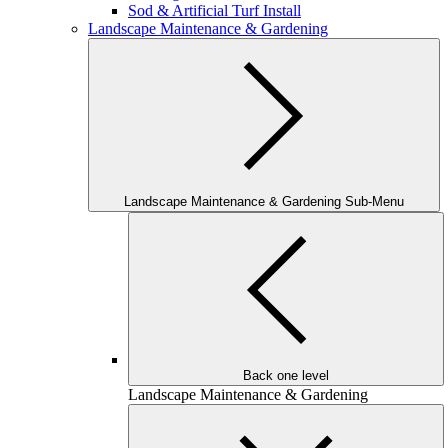
Sod & Artificial Turf Install
Landscape Maintenance & Gardening
Landscape Maintenance & Gardening Sub-Menu
Back one level
Landscape Maintenance & Gardening