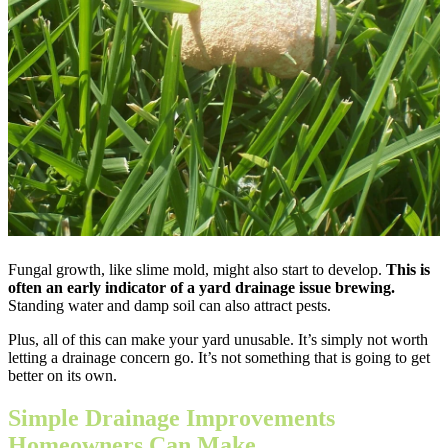
Fungal growth, like slime mold, might also start to develop.
This is
often an early indicator of a yard drainage issue brewing.
Standing water and damp soil can also attract pests.
Plus, all of this can make your yard unusable. It’s simply not worth
letting a drainage concern go. It’s not something that is going to get
better on its own.
Simple Drainage Improvements
Homeowners Can Make