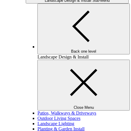
Landscape Design & Install Sub-Menu
Back one level
Landscape Design & Install
Close Menu
Patios, Walkways & Driveways
Outdoor Living Spaces
Landscape Lighting
Planting & Garden Install