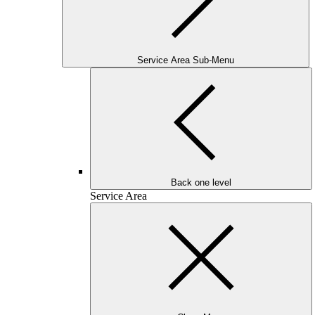
Service Area Sub-Menu
Back one level
Service Area