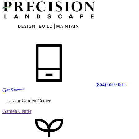
(864) 660-0611
Get Started
Visit Our Garden Center
Garden Center