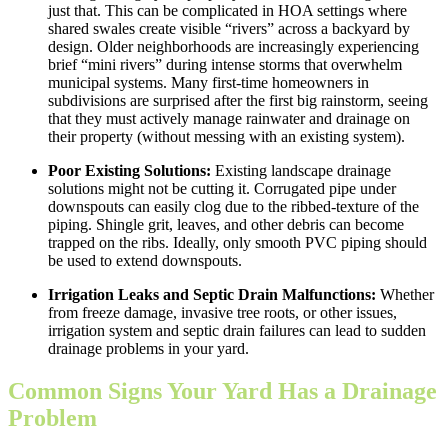
just that. This can be complicated in HOA settings where
shared swales create visible “rivers” across a backyard by
design. Older neighborhoods are increasingly experiencing
brief “mini rivers” during intense storms that overwhelm
municipal systems. Many first-time homeowners in
subdivisions are surprised after the first big rainstorm, seeing
that they must actively manage rainwater and drainage on
their property (without messing with an existing system).
Poor Existing Solutions:
Existing landscape drainage
solutions might not be cutting it. Corrugated pipe under
downspouts can easily clog due to the ribbed-texture of the
piping. Shingle grit, leaves, and other debris can become
trapped on the ribs. Ideally, only smooth PVC piping should
be used to extend downspouts.
Irrigation Leaks and Septic Drain Malfunctions:
Whether
from freeze damage, invasive tree roots, or other issues,
irrigation system and septic drain failures can lead to sudden
drainage problems in your yard.
Common Signs Your Yard Has a Drainage
Problem