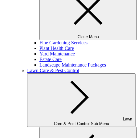
Close Menu
Fine Gardening Services
Plant Health Care
Yard Maintenance
Estate Care
Landscape Maintenance Packages
Lawn Care & Pest Control
Lawn
Care & Pest Control Sub-Menu