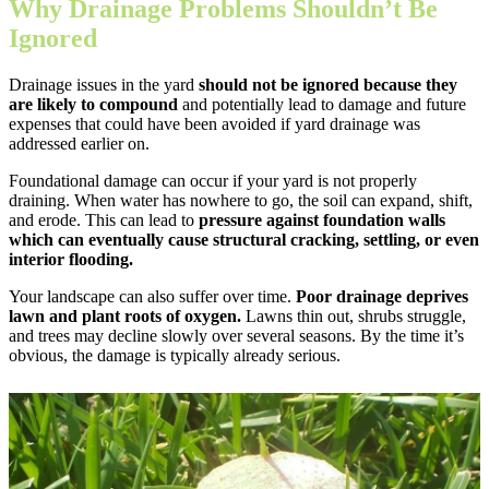
Why Drainage Problems Shouldn’t Be
Ignored
Drainage issues in the yard
should not be ignored because they
are likely to compound
and potentially lead to damage and future
expenses that could have been avoided if yard drainage was
addressed earlier on.
Foundational damage can occur if your yard is not properly
draining. When water has nowhere to go, the soil can expand, shift,
and erode. This can lead to
pressure against foundation walls
which can eventually cause structural cracking, settling, or even
interior flooding.
Your landscape can also suffer over time.
Poor drainage deprives
lawn and plant roots of oxygen.
Lawns thin out, shrubs struggle,
and trees may decline slowly over several seasons. By the time it’s
obvious, the damage is typically already serious.