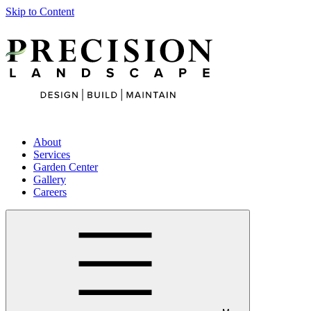
Skip to Content
About
Services
Garden Center
Gallery
Careers