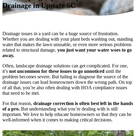
Drainage in Upstate SC
Drainage issues in a yard can be a huge source of frustration.
Whether you are dealing with your plant beds washing out, standing
water that makes the lawn unusable, or even more serious problems
related to structural damage,
you just want your water woes to go
away.
Often, landscape drainage solutions can get complicated. For one,
it’s
not uncommon for these issues to go unnoticed
until the
problem becomes severe. But failing to diagnose the source of the
drainage issues can lead homeowners down the wrong path. On top
of all that, you’re also often dealing with HOA compliance issues
that need to be met.
For that reason,
drainage correction is often best left in the hands
of a pro.
But understanding what you’re dealing with is still
important. We love to help educate homeowners so that they can be
well-informed when it comes to making critical decisions.