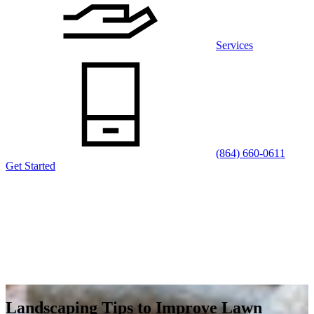
Services
(864) 660-0611
Get Started
Landscaping Tips to Improve Lawn