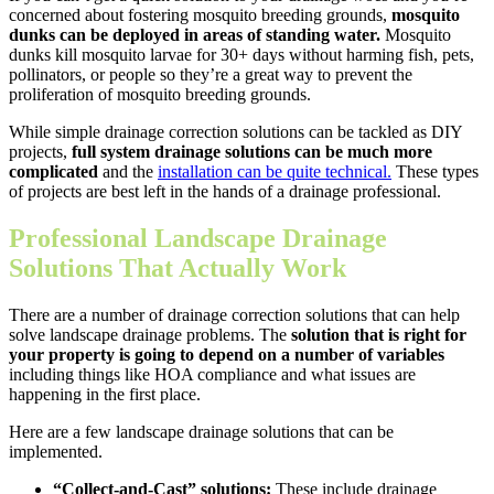
concerned about fostering mosquito breeding grounds,
mosquito
dunks can be deployed in areas of standing water.
Mosquito
dunks kill mosquito larvae for 30+ days without harming fish, pets,
pollinators, or people so they’re a great way to prevent the
proliferation of mosquito breeding grounds.
While simple drainage correction solutions can be tackled as DIY
projects,
full system drainage solutions can be much more
complicated
and the
installation can be quite technical.
These types
of projects are best left in the hands of a drainage professional.
Professional Landscape Drainage
Solutions That Actually Work
There are a number of drainage correction solutions that can help
solve landscape drainage problems. The
solution that is right for
your property is going to depend on a number of variables
including things like HOA compliance and what issues are
happening in the first place.
Here are a few landscape drainage solutions that can be
implemented.
“Collect-and-Cast” solutions:
These include drainage