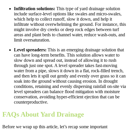
Infiltration solutions:
This type of yard drainage solution
include surface-level options like swales and micro-swales,
which help to collect runoff, slow it down, and help it
infiltrate without overwhelming the ground. For instance, this
might involve dry creeks or deep rock edges between turf
areas and plant beds to channel water, reduce wash-outs, and
limit oversaturation.
Level spreaders:
This is an emerging drainage solution that
can have long-term benefits. This solution allows water to
slow down and spread out, instead of allowing it to rush
through just one spot. A level spreader takes fast-moving
water from a pipe, slows it down in a flat, rock-filled trench,
and then lets it spill out gently and evenly over grass so it can
soak into the ground without causing erosion. In drought
conditions, retaining and evenly dispersing rainfall on-site via
level spreaders can balance flood mitigation with moisture
conservation, avoiding hyper-efficient ejection that can be
counterproductive.
FAQs About Yard Drainage
Before we wrap up this article, let’s recap some important