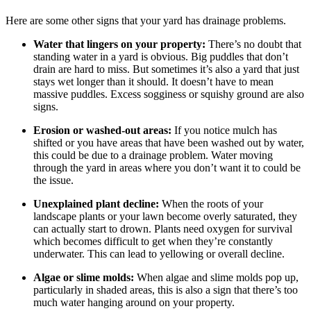
Here are some other signs that your yard has drainage problems.
Water that lingers on your property:
There’s no doubt that
standing water in a yard is obvious. Big puddles that don’t
drain are hard to miss. But sometimes it’s also a yard that just
stays wet longer than it should. It doesn’t have to mean
massive puddles. Excess sogginess or squishy ground are also
signs.
Erosion or washed-out areas:
If you notice mulch has
shifted or you have areas that have been washed out by water,
this could be due to a drainage problem. Water moving
through the yard in areas where you don’t want it to could be
the issue.
Unexplained plant decline:
When the roots of your
landscape plants or your lawn become overly saturated, they
can actually start to drown. Plants need oxygen for survival
which becomes difficult to get when they’re constantly
underwater. This can lead to yellowing or overall decline.
Algae or slime molds:
When algae and slime molds pop up,
particularly in shaded areas, this is also a sign that there’s too
much water hanging around on your property.