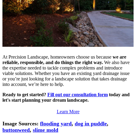
At Precision Landscape, homeowners choose us because
we are
reliable, responsible, and do things the right way.
We also have
the expertise needed to tackle complex problems and introduce
viable solutions. Whether you have an existing yard drainage issue
or you’re just looking for a landscape solution that takes drainage
into account, we’re here to help.
Ready to get started?
Fill out our consultation form
today and
let's start planning your dream landscape.
Learn More
Image Sources:
flooding yard
,
dog in puddle
,
buttonweed
,
slime mold