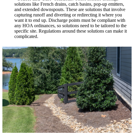
solutions like French drains, catch basins, pop-up emitters,
and extended downspouts. These are solutions that involve
capturing runoff and diverting or redirecting it where you
want it to end up. Discharge points must be compliant with
any HOA ordinances, so solutions need to be tailored to the
specific site. Regulations around these solutions can make it
complicated.