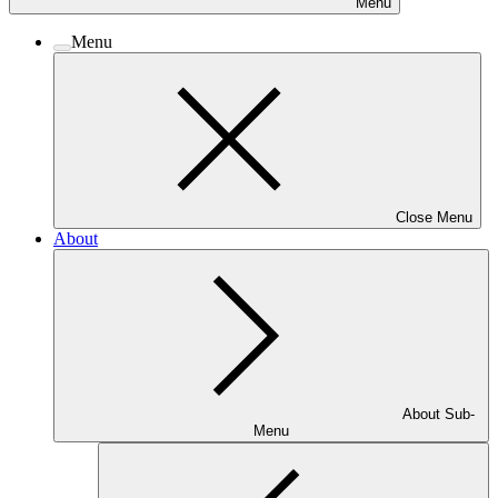
Menu
Menu
Close Menu
About
About Sub-
Menu