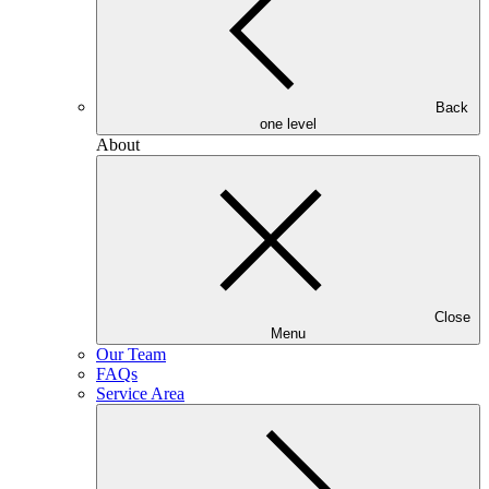
Back
one level
About
Close
Menu
Our Team
FAQs
Service Area