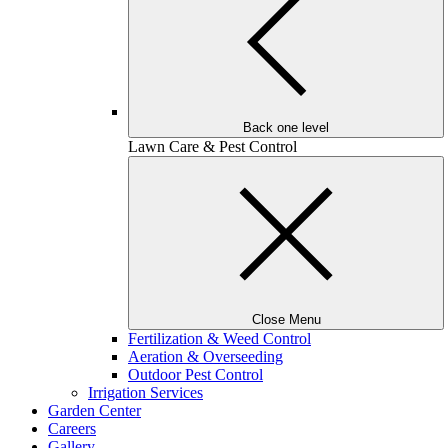
Back one level
Lawn Care & Pest Control
Close Menu
Fertilization & Weed Control
Aeration & Overseeding
Outdoor Pest Control
Irrigation Services
Garden Center
Careers
Gallery