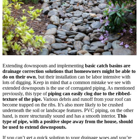
Extending downspouts and implementing
basic catch basins are
drainage correction solutions that homeowners might be able to
do on their own
, but their installation can be labor intensive with
lots of digging. Keep in mind that a common mistake we see with
extended downspouts is the use of corrugated piping. As mentioned
previously, this type of
piping can easily clog due to the ribbed-
texture of the pipe.
Various debris and runoff from your roof can
become trapped on the ribs. It’s also more likely to be crushed
underneath the soil or landscape features. PVC piping, on the other
hand, is more structurally sound and has a smooth interior.
This
type of pipe, with a positive slope away from the house, should
be used to extend downspouts.
If you can’t get a quick solution to your drainage woes and you’re