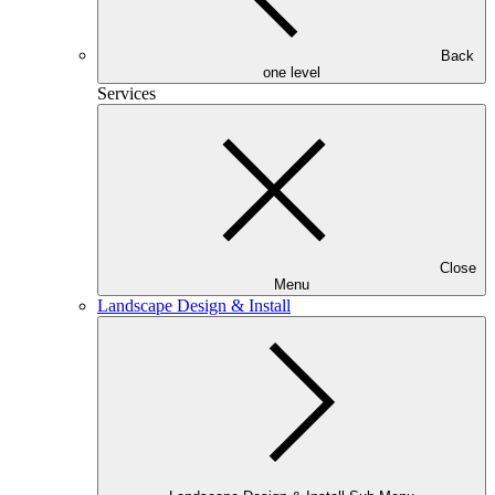
Back
one level
Services
Close
Menu
Landscape Design & Install