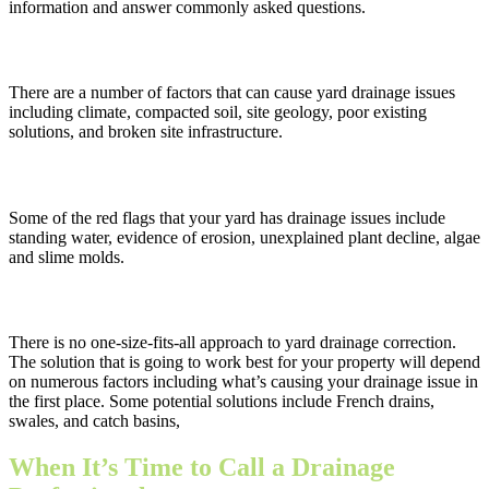
information and answer commonly asked questions.
What causes drainage problems in a yard?
There are a number of factors that can cause yard drainage issues
including climate, compacted soil, site geology, poor existing
solutions, and broken site infrastructure.
How can I tell if my yard has a drainage issue?
Some of the red flags that your yard has drainage issues include
standing water, evidence of erosion, unexplained plant decline, algae
and slime molds.
What are the best drainage solutions for residential properties?
There is no one-size-fits-all approach to yard drainage correction.
The solution that is going to work best for your property will depend
on numerous factors including what’s causing your drainage issue in
the first place. Some potential solutions include French drains,
swales, and catch basins,
When It’s Time to Call a Drainage