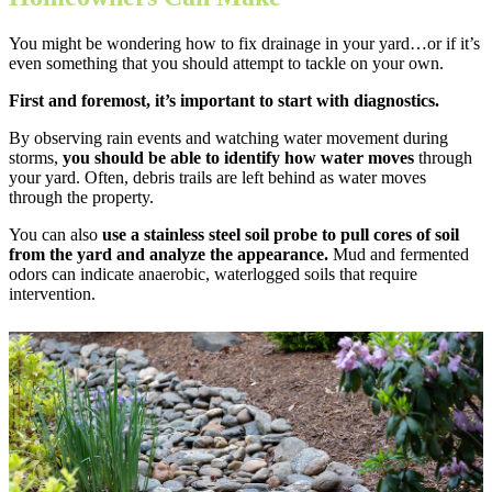
You might be wondering how to fix drainage in your yard…or if it’s
even something that you should attempt to tackle on your own.
First and foremost, it’s important to start with diagnostics.
By observing rain events and watching water movement during
storms,
you should be able to identify how water moves
through
your yard. Often, debris trails are left behind as water moves
through the property.
You can also
use a stainless steel soil probe to pull cores of soil
from the yard and analyze the appearance.
Mud and fermented
odors can indicate anaerobic, waterlogged soils that require
intervention.