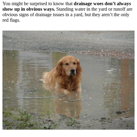
You might be surprised to know that
drainage woes don’t always
show up in obvious ways.
Standing water in the yard or runoff are
obvious signs of drainage issues in a yard, but they aren’t the only
red flags.