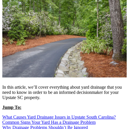
In this article, we’ll cover everything about yard drainage that you
need to know in order to be an informed decisionmaker for your
Upstate SC property.
Jump To:
What Causes Yard Drainage Issues in Upstate South Carolina?
Common Signs Your Yard Has a Drainage Problem
Why Drainage Problems Shouldn’t Be Ignored