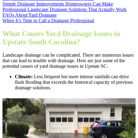
Simple Drainage Improvements Homeowners Can Make
Professional Landscape Drainage Solutions That Actually Work
FAQs About Yard Drainage
When It’s Time to Call a Drainage Professional
What Causes Yard Drainage Issues in
Upstate South Carolina?
Landscape drainage can be complicated. There are numerous issues
that can lead to trouble with drainage. Here are just some of the
potential causes of yard drainage issues in Upstate SC.
Climate:
Less frequent but more intense rainfalls can drive
flash flooding that exceeds the historical capacity of previous
drainage solutions.